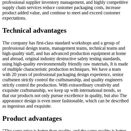
professional supplier inventory management, and highly competitive
supply chain services reduce customer packaging costs, increase
product added value, and continue to meet and exceed customer
expectations.
Technical advantages
The company has first-class standard workshops and a group of
professional design teams, management teams, technical teams and
high-quality staff, and has advanced production equipment at home
and abroad, original industry destructive safety testing standards,
using high-quality environmentally friendly raw materials, It is made
of multiple characteristic production techniques. We have a team
with 20 years of professional packaging design experience, senior
craftsmen strictly control the craftsmanship, and quality engineers
strictly control the production. With extraordinary creativity and
exquisite craftsmanship, we keep up with international trends, so
that our products not only pursue excellence in quality, but also The
appearance design is even more fashionable, which can be described
as ingenious and exquisite.
Product advantages
"The same price is better than quality, and the same quality is better