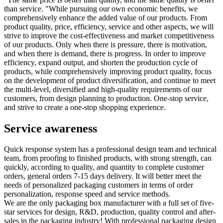
than service. "While pursuing our own economic benefits, we
comprehensively enhance the added value of our products. From
product quality, price, efficiency, service and other aspects, we will
strive to improve the cost-effectiveness and market competitiveness
of our products. Only when there is pressure, there is motivation,
and when there is demand, there is progress. In order to improve
efficiency, expand output, and shorten the production cycle of
products, while comprehensively improving product quality, focus
on the development of product diversification, and continue to meet
the multi-level, diversified and high-quality requirements of our
customers, from design planning to production. One-stop service,
and strive to create a one-stop shopping experience.
Service awareness
Quick response system has a professional design team and technical
team, from proofing to finished products, with strong strength, can
quickly, according to quality, and quantity to complete customer
orders, general orders 7-15 days delivery. It will better meet the
needs of personalized packaging customers in terms of order
personalization, response speed and service methods.
We are the only packaging box manufacturer with a full set of five-
star services for design, R&D, production, quality control and after-
sales in the packaging industry! With professional packaging design