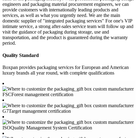
engineers and packaging material procurement engineers, we can
provide customers with internationally leading products and
services, as well as what you urgently need. We are the main
domestic supplier of "integrated packaging services" For one's VIP
intimate service, a strong after-sales service team will follow up and
visit the guidance of packaging during storage, use and
transportation, and the product is guaranteed during the warranty
period.
Quality Standard
Boxpan provides packaging services for European and American
luxury brands all year round, with complete qualifications
FSCForest management certification
G7Target management certification
ISOQuality Management System Certification