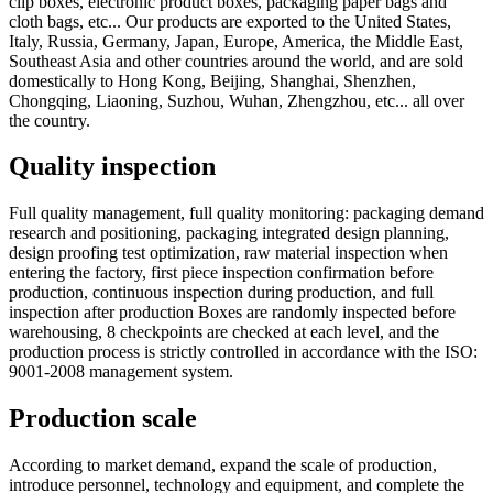
clip boxes, electronic product boxes, packaging paper bags and
cloth bags, etc... Our products are exported to the United States,
Italy, Russia, Germany, Japan, Europe, America, the Middle East,
Southeast Asia and other countries around the world, and are sold
domestically to Hong Kong, Beijing, Shanghai, Shenzhen,
Chongqing, Liaoning, Suzhou, Wuhan, Zhengzhou, etc... all over
the country.
Quality inspection
Full quality management, full quality monitoring: packaging demand
research and positioning, packaging integrated design planning,
design proofing test optimization, raw material inspection when
entering the factory, first piece inspection confirmation before
production, continuous inspection during production, and full
inspection after production Boxes are randomly inspected before
warehousing, 8 checkpoints are checked at each level, and the
production process is strictly controlled in accordance with the ISO:
9001-2008 management system.
Production scale
According to market demand, expand the scale of production,
introduce personnel, technology and equipment, and complete the