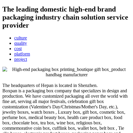
The leading domestic high-end brand
packaging industry chain solution service
provider
culture
quality
cost
platform
project
The headquarters of Hepan is located in Shenzhen.
Boxpan is a packaging box company that specializes in design and
production. We have customized packaging all over the world with
fine art, serving all major festivals, celebration gift box
customization (Valentine's Day/Christmas/Mother's Day, etc.),
jewelry boxes, watch boxes , Luxury box, gift box, cosmetic box,
perfume box, medical beauty box, health care product box, food
box, chocolate box, tea box, wine box, religious box,
commemorative coin box, cufflink box, wallet box, belt box , Tie