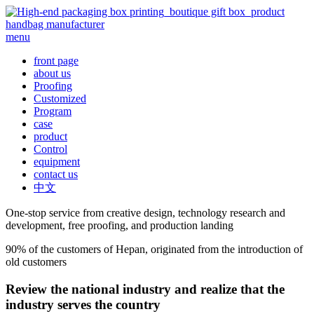
menu
front page
about us
Proofing
Customized
Program
case
product
Control
equipment
contact us
中文
One-stop service from creative design, technology research and
development, free proofing, and production landing
90% of the customers of Hepan, originated from the introduction of
old customers
Review the national industry and realize that the
industry serves the country