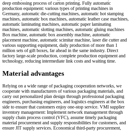
deep embossing process of carton printing. Fully automatic
production equipment: various types of printing machines in
Germany, automatic die-cutting machines, automatic hot stamping
machines, automatic box machines, automatic leather case machines,
automatic laminating machines, automatic paper laminating
machines, automatic slotting machines, automatic gluing machines
Box machine, automatic box assembly machine, automatic
placement machine, automatic scimitar machine, laser die cutter and
various supporting equipment, daily production of more than 1
million sets of gift boxes, far ahead in the same industry. Direct
factory large-scale production, complete production equipment and
technology, reducing intermediate link costs and waiting time.
Material advantages
Relying on a wide range of packaging cooperation networks, we
cooperate with manufacturers of various packaging materials, and
carry out personalized plan design through professional packaging
engineers, purchasing engineers, and logistics engineers at the box
side to ensure that customers enjoy one-stop service. VMI supplier
inventory management: Implement network management through
supply chain process control (VFC), assume timely packaging
material procurement and supply responsibilities for customers, and
ensure JIT supply services. Economical third-party procurement,