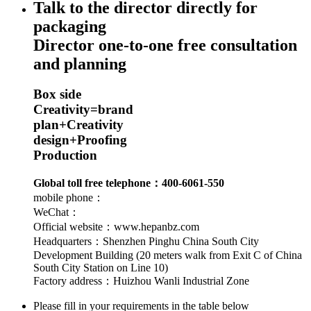
Talk to the director directly for
packaging
Director one-to-one free consultation
and planning
Box side
Creativity
=
brand
plan
+
Creativity
design
+
Proofing
Production
Global toll free telephone：400-6061-550
mobile phone：
WeChat：
Official website：www.hepanbz.com
Headquarters：Shenzhen Pinghu China South City
Development Building (20 meters walk from Exit C of China
South City Station on Line 10)
Factory address：Huizhou Wanli Industrial Zone
Please fill in your requirements in the table below