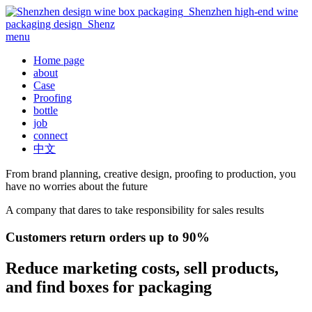
menu
Home page
about
Case
Proofing
bottle
job
connect
中文
From brand planning, creative design, proofing to production, you
have no worries about the future
A company that dares to take responsibility for sales results
Customers return orders up to 90%
Reduce marketing costs, sell products,
and find boxes for packaging